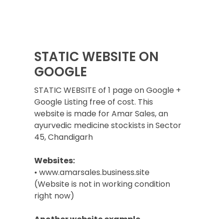
STATIC WEBSITE ON
GOOGLE
STATIC WEBSITE of 1 page on Google +
Google Listing free of cost. This
website is made for Amar Sales, an
ayurvedic medicine stockists in Sector
45, Chandigarh
Websites:
• www.amarsales.business.site
(Website is not in working condition
right now)