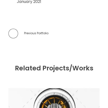
January 2021
Previous Portfolio
Related Projects/Works