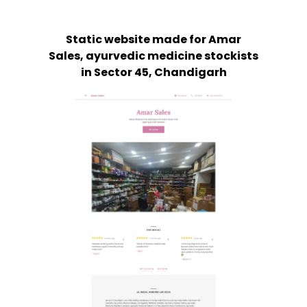
Static website made for Amar
Sales, ayurvedic medicine stockists
in Sector 45, Chandigarh