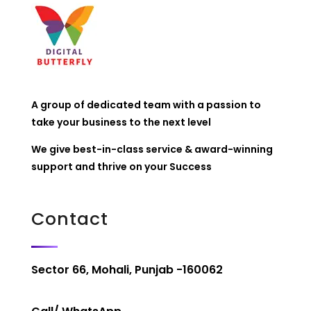
A group of dedicated team with a passion to
take your business to the next level
We give best-in-class service & award-winning
support and thrive on your Success
Contact
Sector 66, Mohali, Punjab -160062