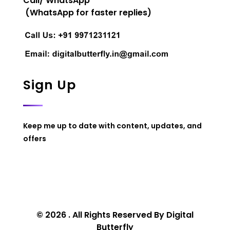
Call/ WhatsApp
(WhatsApp for faster replies)
Sign Up
Keep me up to date with content, updates, and
offers
© 2026 . All Rights Reserved By Digital
Butterfly