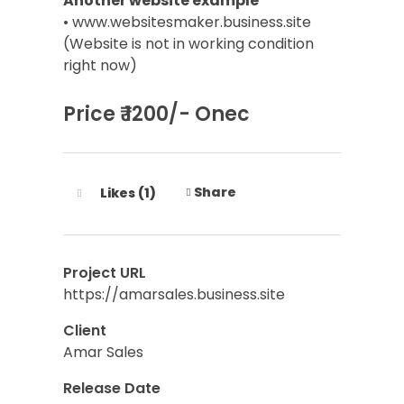
Another website example
• www.websitesmaker.business.site
(Website is not in working condition
right now)
Price ₹ 1200/- Onec
Share
Likes (1)
Project URL
https://amarsales.business.site
Client
Amar Sales
Release Date