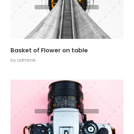
Basket of Flower on table
by
adminvk