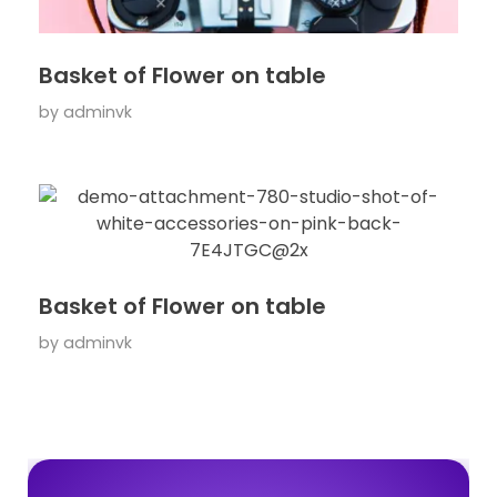
Basket of Flower on table
by
adminvk
Basket of Flower on table
by
adminvk