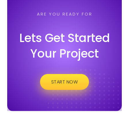
ARE YOU READY FOR
Lets Get Started
Your Project
START NOW