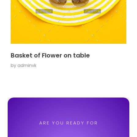
Basket of Flower on table
by
adminvk
ARE YOU READY FOR