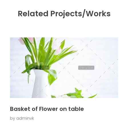
Related Projects/Works
Basket of Flower on table
by
adminvk