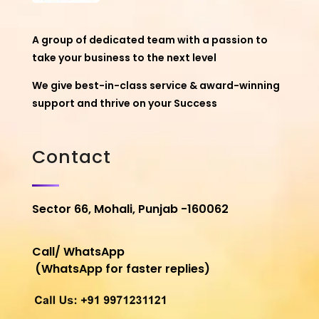
A group of dedicated team with a passion to
take your business to the next level
We give best-in-class service & award-winning
support and thrive on your Success
Contact
Sector 66, Mohali, Punjab -160062
Call/ WhatsApp
(WhatsApp for faster replies)