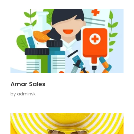
Amar Sales
by
adminvk