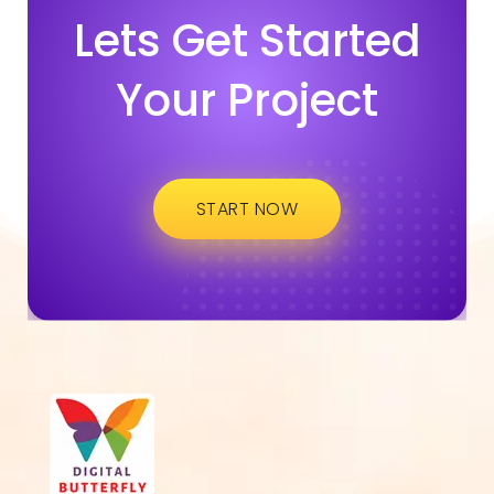
Lets Get Started
Your Project
START NOW