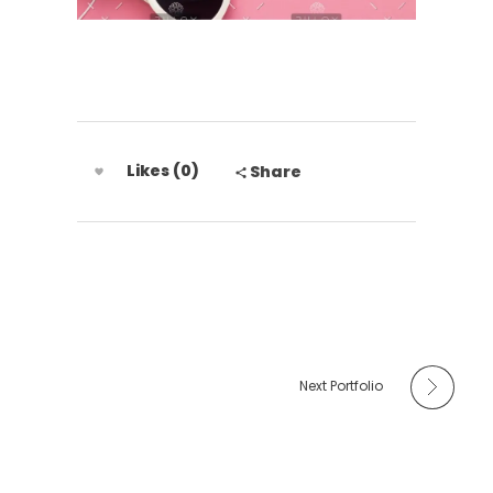
Likes (0)
Share
Next Portfolio